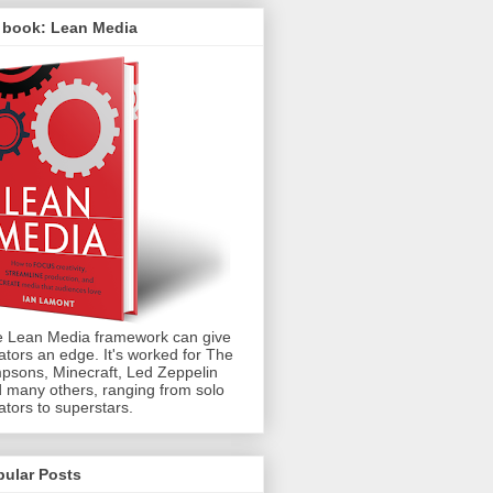
 book: Lean Media
 Lean Media framework can give
ators an edge. It's worked for The
psons, Minecraft, Led Zeppelin
 many others, ranging from solo
ators to superstars.
pular Posts