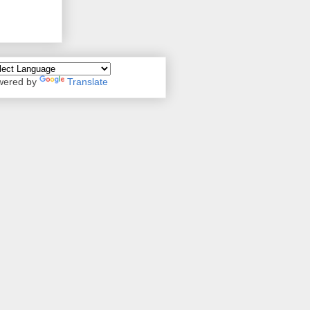
wered by
Translate