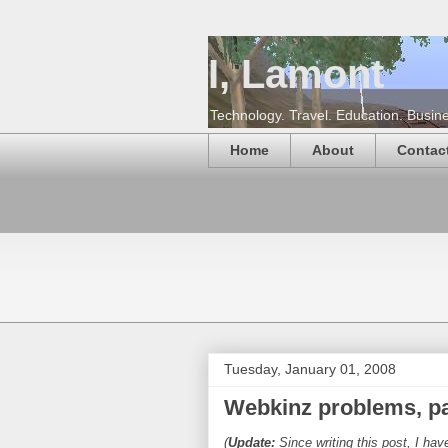
I, Lamont
Technology. Travel. Education. Busines
Home
About
Contac
Tuesday, January 01, 2008
Webkinz problems, par
(
Update:
Since writing this post, I ha