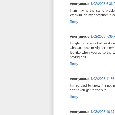
Anonymous
1/02/2008 6:36
I am having the same proble
Webkinz on my computer is ad
Reply
Anonymous
1/02/2008 7:39
I'm glad to know of at least on
who was able to sign on norma
It's like when you go to the w
having a fit!
Reply
Anonymous
1/02/2008 11:5
I'm so glad to know I'm not 
can't even get to the site.
Reply
Anonymous
1/03/2008 10:3