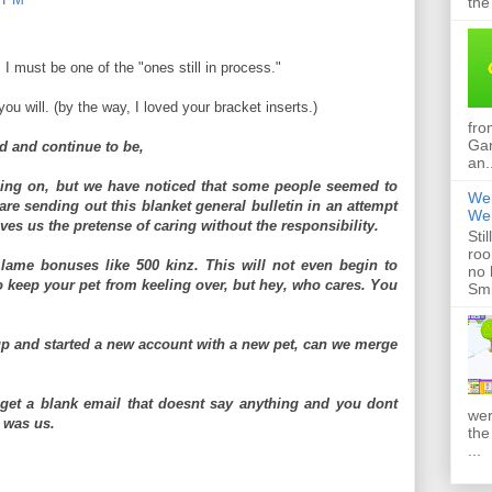
the
, I must be one of the "ones still in process."
you will. (by the way, I loved your bracket inserts.)
fro
Gan
d and continue to be,
an.
ing on, but we have noticed that some people seemed to
Web
 are sending out this blanket general bulletin in an attempt
Web
gives us the pretense of caring without the responsibility.
Sti
roo
ame bonuses like 500 kinz. This will not even begin to
no 
o keep your pet from keeling over, but hey, who cares. You
Smi
p and started a new account with a new pet, can we merge
.
 get a blank email that doesnt say anything and you dont
wer
t was us.
the
...