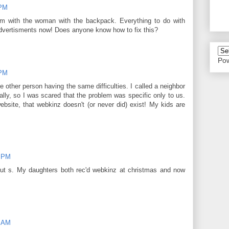
 PM
m with the woman with the backpack. Everything to do with
vertisments now! Does anyone know how to fix this?
Po
 PM
e other person having the same difficulties. I called a neighbor
lly, so I was scared that the problem was specific only to us.
ebsite, that webkinz doesn't (or never did) exist! My kids are
6 PM
nut s. My daughters both rec'd webkinz at christmas and now
7 AM