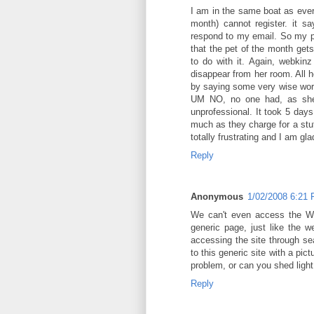
I am in the same boat as ever
month) cannot register. it 
respond to my email. So my po
that the pet of the month get
to do with it. Again, webkin
disappear from her room. All 
by saying some very wise wor
UM NO, no one had, as she 
unprofessional. It took 5 days
much as they charge for a stuf
totally frustrating and I am gl
Reply
Anonymous
1/02/2008 6:21
We can't even access the We
generic page, just like the 
accessing the site through se
to this generic site with a pic
problem, or can you shed light 
Reply