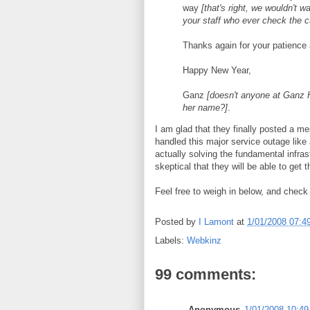
way
[that's right, we wouldn't 
your staff who ever check the 
Thanks again for your patience
Happy New Year,
Ganz
[doesn't anyone at Ganz H
her name?]
.
I am glad that they finally posted a m
handled this major service outage like 
actually solving the fundamental infr
skeptical that they will be able to get
Feel free to weigh in below, and check 
Posted by
I Lamont
at
1/01/2008 07:4
Labels:
Webkinz
99 comments:
Anonymous
1/01/2008 10:4