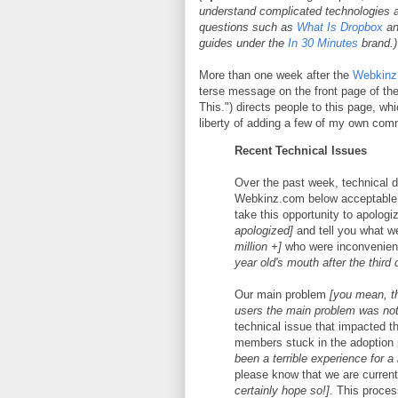
understand complicated technologies a
questions such as
What Is Dropbox
a
guides under the
In 30 Minutes
brand.)
More than one week after the
Webkinz 
terse message on the front page of 
This.") directs people to this page, wh
liberty of adding a few of my own com
Recent Technical Issues
Over the past week, technical di
Webkinz.com below acceptable
take this opportunity to apologi
apologized]
and tell you what we
million +]
who were inconvenie
year old's mouth after the third 
Our main problem
[you mean, t
users the main problem was not 
technical issue that impacted t
members stuck in the adoption
been a terrible experience for a
please know that we are current
certainly hope so!]
. This proces