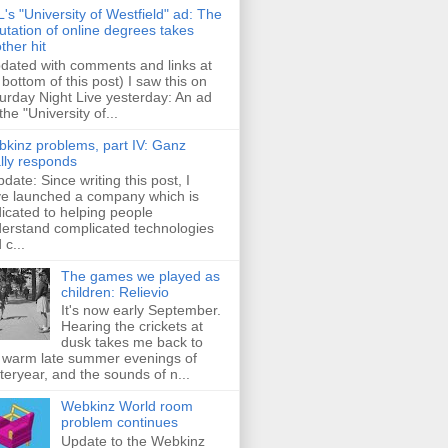
's "University of Westfield" ad: The
utation of online degrees takes
ther hit
dated with comments and links at
 bottom of this post) I saw this on
urday Night Live yesterday: An ad
 the "University of...
kinz problems, part IV: Ganz
ally responds
pdate: Since writing this post, I
e launched a company which is
icated to helping people
erstand complicated technologies
 c...
The games we played as
children: Relievio
It's now early September.
Hearing the crickets at
dusk takes me back to
 warm late summer evenings of
teryear, and the sounds of n...
Webkinz World room
problem continues
Update to the Webkinz