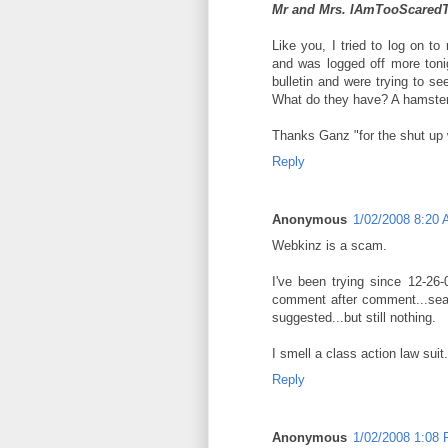
Mr and Mrs. IAmTooScare
Like you, I tried to log on to
and was logged off more ton
bulletin and were trying to see
What do they have? A hamster
Thanks Ganz "for the shut up 
Reply
Anonymous
1/02/2008 8:20
Webkinz is a scam.
I've been trying since 12-26
comment after comment...sear
suggested...but still nothing.
I smell a class action law suit.
Reply
Anonymous
1/02/2008 1:08