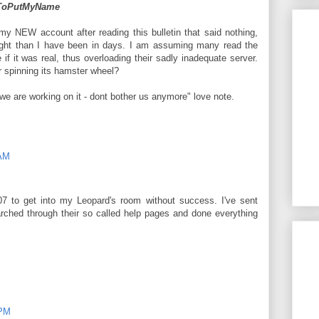
dToPutMyName
 my NEW account after reading this bulletin that said nothing,
ight than I have been in days. I am assuming many read the
 if it was real, thus overloading their sadly inadequate server.
 spinning its hamster wheel?
we are working on it - dont bother us anymore" love note.
 AM
-07 to get into my Leopard's room without success. I've sent
ched through their so called help pages and done everything
 PM