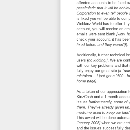
affected accounts to be fixed 
pessimistic that it will be achi
Corporation to even tell people 
is fixed you will be able to com
Webkinz World has to offer. If
account, you will receive an em
emails were sent blank
[wow. h
check your account, it has bee
fixed before and they weren't]
).
Additionally, further technical i
users
[no kidding!]
. We are con
with our key problems and that 
fully enjoy our great site
[if "no
mistaken -- I just got a "500 - I
home page]
.
As a token of our appreciation f
KinzCash and a 1 month account
issues
[unfortunately, some of 
them. They've already given up.
medicine used to keep our kids' 
This award will be done automat
January 2008]
when we are certa
and the issues successfully dea