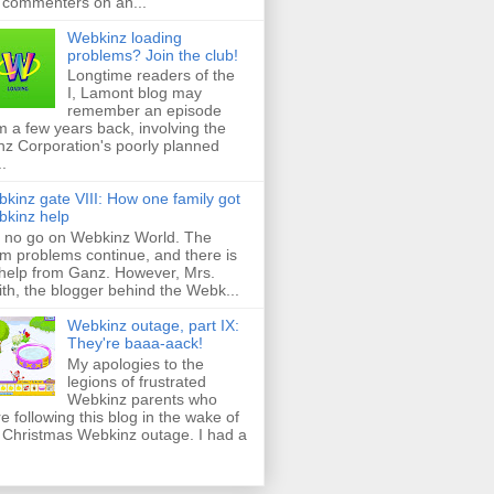
 commenters on an...
Webkinz loading
problems? Join the club!
Longtime readers of the
I, Lamont blog may
remember an episode
m a few years back, involving the
z Corporation's poorly planned
..
kinz gate VIII: How one family got
kinz help
ll no go on Webkinz World. The
m problems continue, and there is
help from Ganz. However, Mrs.
th, the blogger behind the Webk...
Webkinz outage, part IX:
They're baaa-aack!
My apologies to the
legions of frustrated
Webkinz parents who
e following this blog in the wake of
 Christmas Webkinz outage. I had a