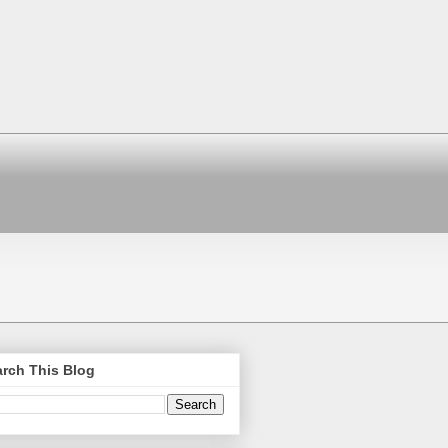
rch This Blog