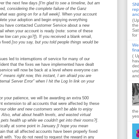
over the next few days
[I'm glad to see a timeline, but am
SNL
eved, considering the complete failure of the Ganz
rep
what was going on for a full week]
. When your account
ano
plete your adoption and begin enjoying everything
(Up
the
 you have contacted Customer Service about a new
Sat
ail when your account is ready (note: some of these
for
ow low can you go?]
). If you received a blank email,
n fixed
[so you say, but you told people things would be
Web
fin
( U
ssues led to interruptions of service for many of our
hav
fident that the fixes we have implemented have dealt
ded
service will now be back at a level where everyone can
und
and
w" means right now, this instant, I am afraid you are
nternal Server Error" when I hit the Log In link on your
or your patience, we will be awarding an extra 500
 extension to all accounts that were affected by these
your older and new customers won't be able to enjoy
the
 Also, what about health levels, and wasted virtual
yes
pets health up while we couldn't get into their rooms?]
.
ically at some point in January
[I hope you mean
in that all affected accounts have been properly fixed
lt with. You do not need to request the reward in any