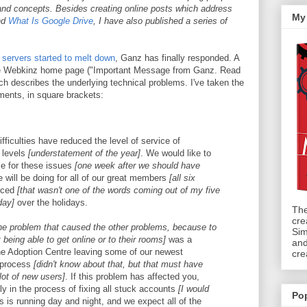
nd concepts. Besides creating online posts which address
My
nd
What Is Google Drive
, I have also published a series of
servers started to melt down
, Ganz has finally responded. A
the Webkinz home page ("Important Message from Ganz. Read
ich describes the underlying technical problems. I've taken the
ments, in square brackets:
fficulties have reduced the level of service of
 levels
[understatement of the year]
. We would like to
ze for these issues
[one week after we should have
 will be doing for all of our great members
[all six
nced
[that wasn't one of the words coming out of my five
day]
over the holidays.
The
cre
he problem that caused the other problems, because to
Sim
being able to get online or to their rooms]
was a
and
he Adoption Centre leaving some of our newest
cre
 process
[didn't know about that, but that must have
 lot of new users]
. If this problem has affected you,
ly in the process of fixing all stuck accounts
[I would
Po
s is running day and night, and we expect all of the