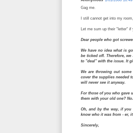
Gag me.
I still cannot get into my room
Let me sum up their "letter" if 
Dear people who got screwe
We have no idea what is go
be ticked off. Therefore, we
to "deal" with the issue. It 
We are throwing out some l
cover the supplies needed t
will never see it anyway.
For those of you who gave u
them with your old one? No
Oh, and by the way, if you
know who it was from - er, i
Sincerely,