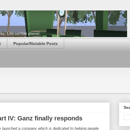
s. Life on this planet.
t
Popular/Notable Posts
Sea
t IV: Ganz finally responds
ve launched a company which is dedicated to helping people