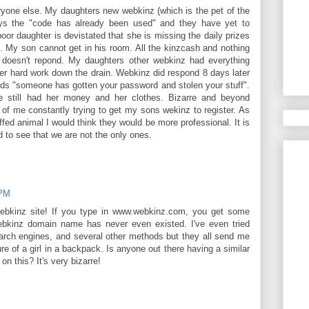
yone else. My daughters new webkinz (which is the pet of the
says the "code has already been used" and they have yet to
or daughter is devistated that she is missing the daily prizes
s. My son cannot get in his room. All the kinzcash and nothing
z doesn't repond. My daughters other webkinz had everything
her hard work down the drain. Webkinz did respond 8 days later
ds "someone has gotten your password and stolen your stuff".
still had her money and her clothes. Bizarre and beyond
 of me constantly trying to get my sons wekinz to register. As
fed animal I would think they would be more professional. It is
ad to see that we are not the only ones.
 PM
bkinz site! If you type in www.webkinz.com, you get some
webkinz domain name has never even existed. I've even tried
arch engines, and several other methods but they all send me
ture of a girl in a backpack. Is anyone out there having a similar
on this? It's very bizarre!