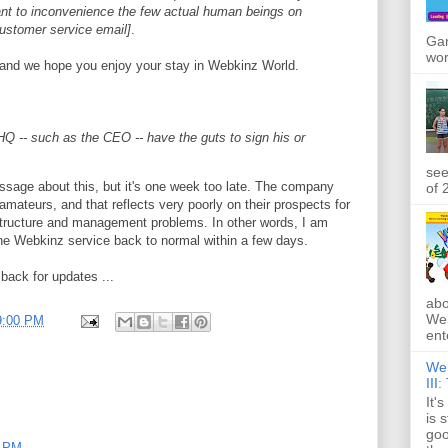
want to inconvenience the few actual human beings on
customer service email]
.
Gan
wor
 and we hope you enjoy your stay in Webkinz World.
Q -- such as the CEO -- have the guts to sign his or
see
essage about this, but it's one week too late. The company
of 
amateurs, and that reflects very poorly on their prospects for
astructure and management problems. In other words, I am
 the Webkinz service back to normal within a few days.
back for updates ...
abo
Web
9:00 PM
ente
Web
III
It'
is 
goo
9 PM