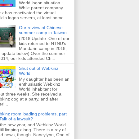
World logon situation :
While parent company
z has reactivated the virtual
ld's logon servers, at least some...
Our review of Chinese
summer camp in Taiwan
(2018 Update: One of our
kids returned to NTNU's
Mandarin camp in 2018,
 update below) Over the summer
2014, our kids attended Ch...
Shut out of Webkinz
World
My daughter has been an
enthusiastic Webkinz
World inhabitant for
ut three weeks. She received a
kinz dog at a party, and after
ri...
kinz room loading problems, part
: Talk of a lawsuit?
s the new year, and Webkinz World
still limping along. There is a ray of
d news, though: Nancylynn, One of