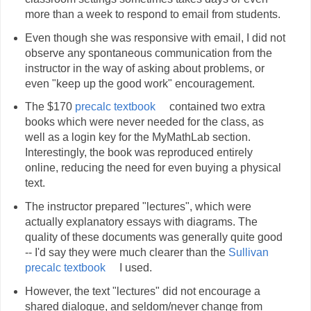
more than a week to respond to email from students.
Even though she was responsive with email, I did not
observe any spontaneous communication from the
instructor in the way of asking about problems, or
even "keep up the good work" encouragement.
The $170
precalc textbook
contained two extra
books which were never needed for the class, as
well as a login key for the MyMathLab section.
Interestingly, the book was reproduced entirely
online, reducing the need for even buying a physical
text.
The instructor prepared "lectures", which were
actually explanatory essays with diagrams. The
quality of these documents was generally quite good
-- I'd say they were much clearer than the
Sullivan
precalc textbook
I used.
However, the text "lectures" did not encourage a
shared dialogue, and seldom/never change from