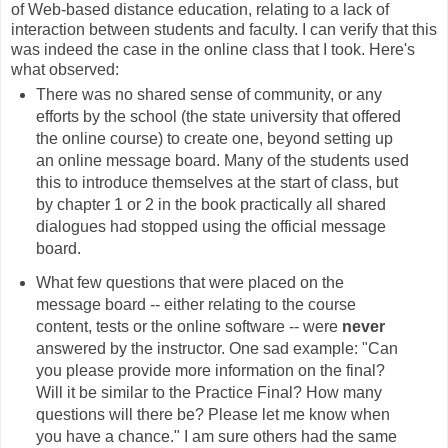
of Web-based distance education, relating to a lack of
interaction between students and faculty. I can verify that this
was indeed the case in the online class that I took. Here's
what observed:
There was no shared sense of community, or any
efforts by the school (the state university that offered
the online course) to create one, beyond setting up
an online message board. Many of the students used
this to introduce themselves at the start of class, but
by chapter 1 or 2 in the book practically all shared
dialogues had stopped using the official message
board.
What few questions that were placed on the
message board -- either relating to the course
content, tests or the online software -- were
never
answered by the instructor. One sad example: "Can
you please provide more information on the final?
Will it be similar to the Practice Final? How many
questions will there be? Please let me know when
you have a chance." I am sure others had the same