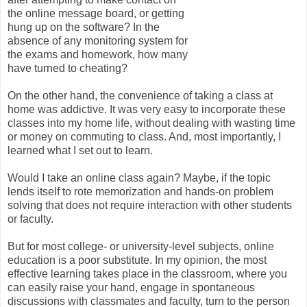
the online message board, or getting
hung up on the software? In the
absence of any monitoring system for
the exams and homework, how many
have turned to cheating?
On the other hand, the convenience of taking a class at
home was addictive. It was very easy to incorporate these
classes into my home life, without dealing with wasting time
or money on commuting to class. And, most importantly, I
learned what I set out to learn.
Would I take an online class again? Maybe, if the topic
lends itself to rote memorization and hands-on problem
solving that does not require interaction with other students
or faculty.
But for most college- or university-level subjects, online
education is a poor substitute. In my opinion, the most
effective learning takes place in the classroom, where you
can easily raise your hand, engage in spontaneous
discussions with classmates and faculty, turn to the person