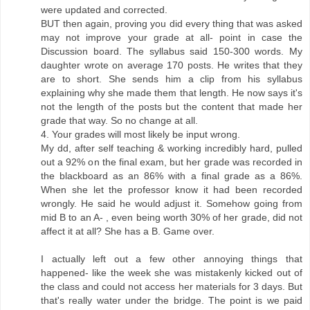
were updated and corrected.
BUT then again, proving you did every thing that was asked
may not improve your grade at all- point in case the
Discussion board. The syllabus said 150-300 words. My
daughter wrote on average 170 posts. He writes that they
are to short. She sends him a clip from his syllabus
explaining why she made them that length. He now says it's
not the length of the posts but the content that made her
grade that way. So no change at all.
4. Your grades will most likely be input wrong.
My dd, after self teaching & working incredibly hard, pulled
out a 92% on the final exam, but her grade was recorded in
the blackboard as an 86% with a final grade as a 86%.
When she let the professor know it had been recorded
wrongly. He said he would adjust it. Somehow going from
mid B to an A- , even being worth 30% of her grade, did not
affect it at all? She has a B. Game over.
I actually left out a few other annoying things that
happened- like the week she was mistakenly kicked out of
the class and could not access her materials for 3 days. But
that's really water under the bridge. The point is we paid