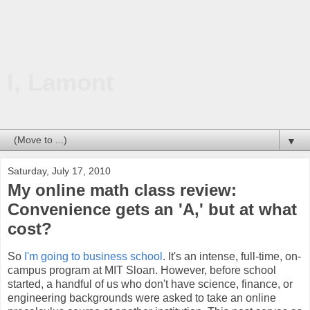
I, Lamont
Technology. Travel. Education. Business. Life on this planet.
▼
Saturday, July 17, 2010
My online math class review:
Convenience gets an 'A,' but at what
cost?
So
I'm going to business school
. It's an intense, full-time, on-
campus program at MIT Sloan. However, before school
started, a handful of us who don't have science, finance, or
engineering backgrounds were asked to take an online