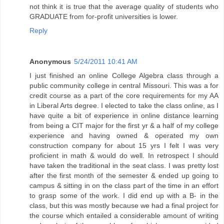
not think it is true that the average quality of students who
GRADUATE from for-profit universities is lower.
Reply
Anonymous
5/24/2011 10:41 AM
I just finished an online College Algebra class through a
public community college in central Missouri. This was a for
credit course as a part of the core requirements for my AA
in Liberal Arts degree. I elected to take the class online, as I
have quite a bit of experience in online distance learning
from being a CIT major for the first yr & a half of my college
experience and having owned & operated my own
construction company for about 15 yrs I felt I was very
proficient in math & would do well. In retrospect I should
have taken the traditional in the seat class. I was pretty lost
after the first month of the semester & ended up going to
campus & sitting in on the class part of the time in an effort
to grasp some of the work. I did end up with a B- in the
class, but this was mostly because we had a final project for
the course which entailed a considerable amount of writing