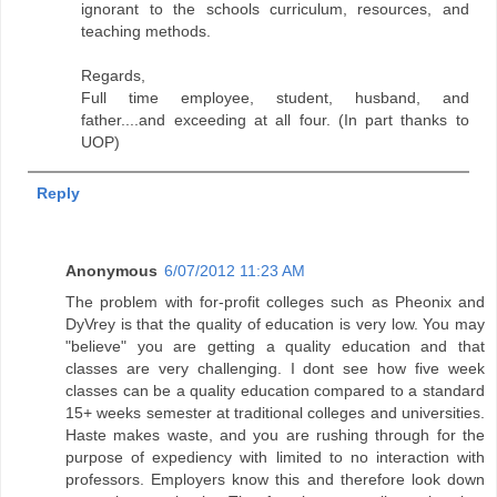
ignorant to the schools curriculum, resources, and
teaching methods.
Regards,
Full time employee, student, husband, and
father....and exceeding at all four. (In part thanks to
UOP)
Reply
Anonymous
6/07/2012 11:23 AM
The problem with for-profit colleges such as Pheonix and
DyVrey is that the quality of education is very low. You may
"believe" you are getting a quality education and that
classes are very challenging. I dont see how five week
classes can be a quality education compared to a standard
15+ weeks semester at traditional colleges and universities.
Haste makes waste, and you are rushing through for the
purpose of expediency with limited to no interaction with
professors. Employers know this and therefore look down