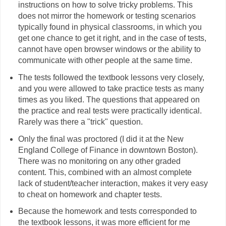
instructions on how to solve tricky problems. This
does not mirror the homework or testing scenarios
typically found in physical classrooms, in which you
get one chance to get it right, and in the case of tests,
cannot have open browser windows or the ability to
communicate with other people at the same time.
The tests followed the textbook lessons very closely,
and you were allowed to take practice tests as many
times as you liked. The questions that appeared on
the practice and real tests were practically identical.
Rarely was there a "trick" question.
Only the final was proctored (I did it at the New
England College of Finance in downtown Boston).
There was no monitoring on any other graded
content. This, combined with an almost complete
lack of student/teacher interaction, makes it very easy
to cheat on homework and chapter tests.
Because the homework and tests corresponded to
the textbook lessons, it was more efficient for me