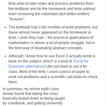
time-wise to take notes and practice problems from
the textbook and do the homework and tests without
even reviewing the redundant (but better-written)
"lectures".
The textbook had a fair number of word problems, but
these almost never appeared on the homework or
tests. I wish they had -- the practical applications of
mathematics is where a lot of people struggle, but is
the best way of illustrating abstract concepts.
Although I know how to use Excel (I actually wrote a
book on the subject, which is a kind of
Excel for
Dummies alternative
) I did not need to use it for
class. Most of the time, I used a piece of paper to
work out problems and a scientific calculator to check
them.
In summary, my online math class
review found that taking the class
basically boiled down to being taught
by a textbook, and getting university