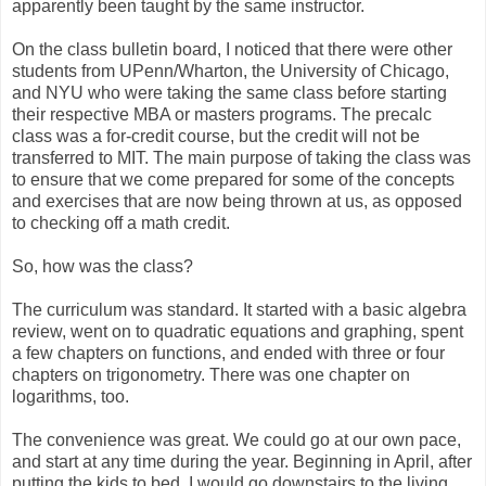
apparently been taught by the same instructor.
On the class bulletin board, I noticed that there were other
students from UPenn/Wharton, the University of Chicago,
and NYU who were taking the same class before starting
their respective MBA or masters programs. The precalc
class was a for-credit course, but the credit will not be
transferred to MIT. The main purpose of taking the class was
to ensure that we come prepared for some of the concepts
and exercises that are now being thrown at us, as opposed
to checking off a math credit.
So, how was the class?
The curriculum was standard. It started with a basic algebra
review, went on to quadratic equations and graphing, spent
a few chapters on functions, and ended with three or four
chapters on trigonometry. There was one chapter on
logarithms, too.
The convenience was great. We could go at our own pace,
and start at any time during the year. Beginning in April, after
putting the kids to bed, I would go downstairs to the living