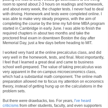
room to spend about 2-3 hours on readings and homework,
and about every week, the chapter tests. I never had to deal
with driving. Homework and tests were completed online. I
was able to make very steady progress, with the aim of
completing the course by the time my full-time MBA program
started in Cambridge in early June. I was able to finish the
required chapters in about two months and take the
proctored final exam in downtown Boston the day after
Memorial Day, just a few days before heading to MIT.
I worked very hard at the online precalculus class, and did
very well in the homework, tests, and final. Most importantly,
I feel that I learned a great deal and came to business
school well-prepared. The value of taking precalculus was
very apparent in the on-campus microeconomics class,
which had a substantial math component. The online math
preparation allowed me to focus my attention on economics
theory, instead of getting hung up on the calculations in the
problem sets.
But there were drawbacks, too. For years,
I've heard
criticisms
from other students, faculty, and even supporters