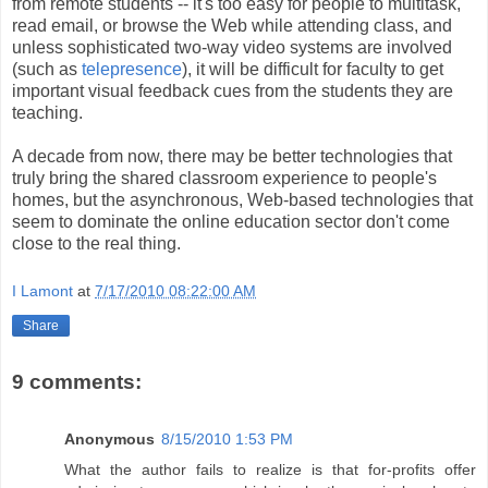
from remote students -- it's too easy for people to multitask,
read email, or browse the Web while attending class, and
unless sophisticated two-way video systems are involved
(such as
telepresence
), it will be difficult for faculty to get
important visual feedback cues from the students they are
teaching.
A decade from now, there may be better technologies that
truly bring the shared classroom experience to people's
homes, but the asynchronous, Web-based technologies that
seem to dominate the online education sector don't come
close to the real thing.
I Lamont
at
7/17/2010 08:22:00 AM
Share
9 comments:
Anonymous
8/15/2010 1:53 PM
What the author fails to realize is that for-profits offer