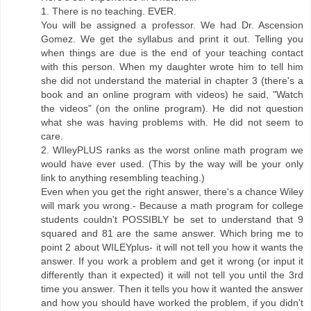
1. There is no teaching. EVER.
You will be assigned a professor. We had Dr. Ascension
Gomez. We get the syllabus and print it out. Telling you
when things are due is the end of your teaching contact
with this person. When my daughter wrote him to tell him
she did not understand the material in chapter 3 (there's a
book and an online program with videos) he said, "Watch
the videos" (on the online program). He did not question
what she was having problems with. He did not seem to
care.
2. WIleyPLUS ranks as the worst online math program we
would have ever used. (This by the way will be your only
link to anything resembling teaching.)
Even when you get the right answer, there's a chance Wiley
will mark you wrong.- Because a math program for college
students couldn't POSSIBLY be set to understand that 9
squared and 81 are the same answer. Which bring me to
point 2 about WILEYplus- it will not tell you how it wants the
answer. If you work a problem and get it wrong (or input it
differently than it expected) it will not tell you until the 3rd
time you answer. Then it tells you how it wanted the answer
and how you should have worked the problem, if you didn't