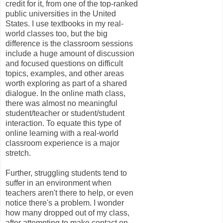
credit for it, from one of the top-ranked
public universities in the United
States. I use textbooks in my real-
world classes too, but the big
difference is the classroom sessions
include a huge amount of discussion
and focused questions on difficult
topics, examples, and other areas
worth exploring as part of a shared
dialogue. In the online math class,
there was almost no meaningful
student/teacher or student/student
interaction. To equate this type of
online learning with a real-world
classroom experience is a major
stretch.
Further, struggling students tend to
suffer in an environment when
teachers aren't there to help, or even
notice there's a problem. I wonder
how many dropped out of my class,
after attempting to make contact on