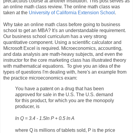
precalculus course at another institution. This post serves as
an online math class review. The online math class was
taken at the
University of California Extension School
.
Why take an online math class before going to business
school to get an MBA? It's an understandable requirement.
Our business school curriculum has a very strong
quantitative component. Using a scientific calculator and
Microsoft Excel is required. Microeconomics, accounting,
and data analysis are math-heavy subjects, and even the
instructor for the core marketing class has illustrated theory
with mathematical equations. To give you an idea of the
types of questions I'm dealing with, here's an example from
the practice microeconomics exam:
You have a patent on a drug that has been
approved for sale in the U.S. The U.S. demand
for this product, for which you are the monopoly
producer, is
ln Q = 3.4 - 1.5ln P + 0.5 ln A
where Q is millions of tablets sold, P is the price