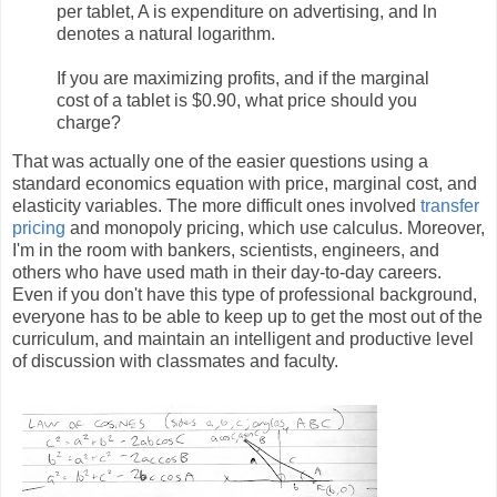
per tablet, A is expenditure on advertising, and ln
denotes a natural logarithm.
If you are maximizing profits, and if the marginal
cost of a tablet is $0.90, what price should you
charge?
That was actually one of the easier questions using a
standard economics equation with price, marginal cost, and
elasticity variables. The more difficult ones involved
transfer
pricing
and monopoly pricing, which use calculus. Moreover,
I'm in the room with bankers, scientists, engineers, and
others who have used math in their day-to-day careers.
Even if you don't have this type of professional background,
everyone has to be able to keep up to get the most out of the
curriculum, and maintain an intelligent and productive level
of discussion with classmates and faculty.