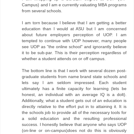
Campus) and I am e currently valuating MBA programs
from several schools.
I am torn because I believe that I am getting a better
education than I would at ASU but I am concerned
about future employers perception of UOP. I am
tempted to continue with UOP however, many people
see UOP as "the online school" and ignorantly believe
it to be sub-par. This is their perception regardless of
whether a student attends on or off campus.
The bottom line is that I work with several dozen post-
graduate students from name brand state schools and
lets say I am seldom impressed. Each student
ultimately has a finite capacity for learning (lets be
honest, an individual with an average IQ is a dolt).
Additionally, what a student gets out of an education is
directly relative to the effort put in to attaining it. It is
the schools job to provide all of the necessary tools for
a solid education and the resulting professional
success. I honestly believe that anyone who says UOP
(on-line or on-campus)does not do this is obviously