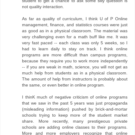
student to get a chance to ask some silly question is
not quality interaction.
As far as quality of curriculum, I think U of P Online
management, finance, and statistics courses were just
as good as in a physical classroom. The material was
very challenging even for a math buff like me. It was
very fast paced -- each class was only 5 weeks, so I
had to learn daily to stay on track. I think online
programs are more difficult than campus programs,
because they require you to work more independently
-- if you are weak in math, science, you will not get as
much help from students as in a physical classroom.
The amount of help from instructors is probably about
the same, or even better in online program.
I thinK much of negative criticism of online programs
that we saw in the past 5 years was just propaganda
(misleading information) pushed by brick-and-mortar
schools trying to keep more of the student market
share. More recently, many prestigeous private
schools are adding online classes to their programs.
More and more employers recognize that online