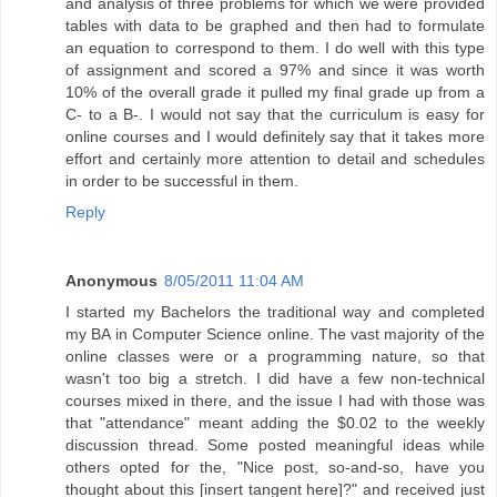
and analysis of three problems for which we were provided
tables with data to be graphed and then had to formulate
an equation to correspond to them. I do well with this type
of assignment and scored a 97% and since it was worth
10% of the overall grade it pulled my final grade up from a
C- to a B-. I would not say that the curriculum is easy for
online courses and I would definitely say that it takes more
effort and certainly more attention to detail and schedules
in order to be successful in them.
Reply
Anonymous
8/05/2011 11:04 AM
I started my Bachelors the traditional way and completed
my BA in Computer Science online. The vast majority of the
online classes were or a programming nature, so that
wasn't too big a stretch. I did have a few non-technical
courses mixed in there, and the issue I had with those was
that "attendance" meant adding the $0.02 to the weekly
discussion thread. Some posted meaningful ideas while
others opted for the, "Nice post, so-and-so, have you
thought about this [insert tangent here]?" and received just