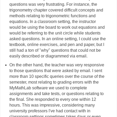
questions was very frustrating. For instance, the
trigonometry chapter covered difficult concepts and
methods relating to trigonometric functions and
equations. In a classroom setting, the instructor
would be using the board to work out equations and
would be referring to the unit circle while students
asked questions. In an online setting, I could use the
textbook, online exercises, and pen and paper, but I
still had a ton of "why" questions that could not be
easily described or diagrammed via email.
On the other hand, the teacher was very responsive
to those questions that were asked by email. I sent
more than 10 specific queries over the course of the
semester, most relating to grading errors with the
MyMathLab software we used to complete
assignments and take tests, or questions relating to
the final. She responded to every one within 12
hours. This was impressive, considering many
university professors I've had contact with in
classroom settings sometimes takes days or even