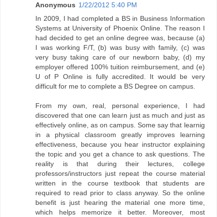
Anonymous
1/22/2012 5:40 PM
In 2009, I had completed a BS in Business Information
Systems at University of Phoenix Online. The reason I
had decided to get an online degree was, because (a)
I was working F/T, (b) was busy with family, (c) was
very busy taking care of our newborn baby, (d) my
employer offered 100% tuition reimbursement, and (e)
U of P Online is fully accredited. It would be very
difficult for me to complete a BS Degree on campus.
From my own, real, personal experience, I had
discovered that one can learn just as much and just as
effectively online, as on campus. Some say that learnig
in a physical classroom greatly improves learning
effectiveness, because you hear instructor explaining
the topic and you get a chance to ask questions. The
reality is that during their lectures, college
professors/instructors just repeat the course material
written in the course textbook that students are
required to read prior to class anyway. So the online
benefit is just hearing the material one more time,
which helps memorize it better. Moreover, most