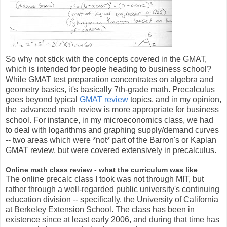
So why not stick with the concepts covered in the GMAT,
which is intended for people heading to business school?
While GMAT test preparation concentrates on algebra and
geometry basics, it's basically 7th-grade math. Precalculus
goes beyond typical
GMAT review
topics, and in my opinion,
the advanced math review is more appropriate for business
school. For instance, in my microeconomics class, we had
to deal with logarithms and graphing supply/demand curves
-- two areas which were *not* part of the Barron's or Kaplan
GMAT review, but were covered extensively in precalculus.
Online math class review - what the curriculum was like
The online precalc class I took was not through MIT, but
rather through a well-regarded public university's continuing
education division -- specifically, the University of California
at Berkeley Extension School. The class has been in
existence since at least early 2006, and during that time has