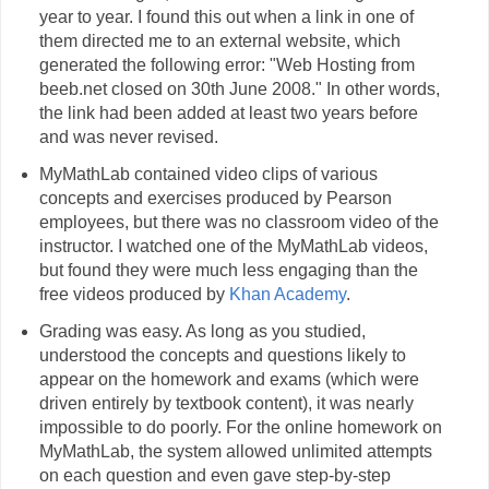
year to year. I found this out when a link in one of
them directed me to an external website, which
generated the following error: "Web Hosting from
beeb.net closed on 30th June 2008." In other words,
the link had been added at least two years before
and was never revised.
MyMathLab contained video clips of various
concepts and exercises produced by Pearson
employees, but there was no classroom video of the
instructor. I watched one of the MyMathLab videos,
but found they were much less engaging than the
free videos produced by
Khan Academy
.
Grading was easy. As long as you studied,
understood the concepts and questions likely to
appear on the homework and exams (which were
driven entirely by textbook content), it was nearly
impossible to do poorly. For the online homework on
MyMathLab, the system allowed unlimited attempts
on each question and even gave step-by-step