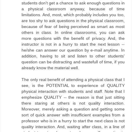
students don't get a chance to ask enough questions in
a physical classroom anyway, because of time
limitations. And, most, which probably includes you too,
are too shy to ask questions in the physical classroom,
because of fear of being perceived as smart as most
others in class. In online classrooms, you can ask
more questions with the benefit of privacy. And, the
instructor is not in a hurry to start the next lesson --
he/she can answer our question by e-mail anytime. In
addition, having to sit and listen to other students'
question can be distracting and wastefull of time, if you
already know the material well.
The only real benefit of attending a physical class that I
see, is the POTENTIAL to experience of QUALITY
physical interaction with students and staff. Note that I
emphesize QUALITY -- the reason is that just sitting
there staring at others is not quality interaction.
Moreover, merely asking a question and getting some
sort of quick answer with insufficient examples from a
professor who is in a hurry to start the next class is not
quality interaction. And, waiting after class, in a line of