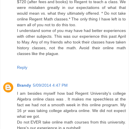
$720 (after fees and books) to Regent to teach a class. We
were mistaken greatly in our expectations of what that
would mean vs. what they ultimately offered. * Do not take
online Regent Math classes.* The only thing I have left is to
warn all of you not to do this too.
I understand some of you may have had better experiences
with other subjects. This was our experience this past April
to May. Any of my friends who took their classes have taken
history classes, not the math. Avoid their online math
classes like the plague.
Reply
Brandy
5/09/2014 4:47 PM
I am besides myself how bad Regent University's college
Algebra online class was . It makes me speechless at the
fact we had not a smooth week in this online program. My
16 yr was taking college algebra online. We did not expect
what we got.
Do not EVER take online math courses from this university.
Here's our experience in a nutshell: