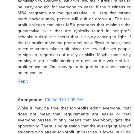
admission to everyone, which is why the curriculum has to
be easy enough for everyone to pass. If the business or
MBA programs are too quantitative, i.e., requiring strong
math backgrounds, people will quit or drop-out. The for-
profit colleges can offer MBA programs that minimize the
quantitative skills that are typically found in non-profit
schools; a dirty little secret that is slowly coming to light. If
the for-profits make the programs too difficult to pass, their
revenue stream takes a hit, since the key is the get people
to sign-up, regardless of ability or skills. Maybe that's why
employers are finally starting to question the value of for-
profit education. One may get a degree but not necessarily
an education.
Reply
Anonymous
10/25/2010 1:02 PM
While it may be true that for-profits admit everyone, that
does not mean that requirements are easier or that
everyone passes. It only means that everybody gets the
opportunity. There is no question that the average quality of
students who attend for-profit universities is lower, but I do