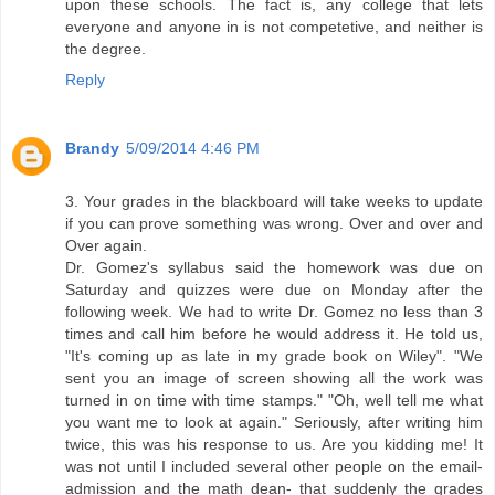
upon these schools. The fact is, any college that lets
everyone and anyone in is not competetive, and neither is
the degree.
Reply
Brandy
5/09/2014 4:46 PM
3. Your grades in the blackboard will take weeks to update
if you can prove something was wrong. Over and over and
Over again.
Dr. Gomez's syllabus said the homework was due on
Saturday and quizzes were due on Monday after the
following week. We had to write Dr. Gomez no less than 3
times and call him before he would address it. He told us,
"It's coming up as late in my grade book on Wiley". "We
sent you an image of screen showing all the work was
turned in on time with time stamps." "Oh, well tell me what
you want me to look at again." Seriously, after writing him
twice, this was his response to us. Are you kidding me! It
was not until I included several other people on the email-
admission and the math dean- that suddenly the grades