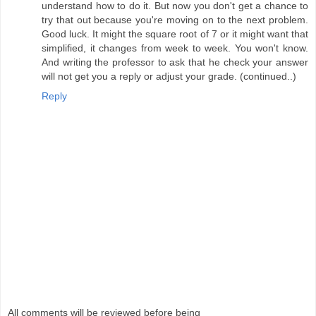
understand how to do it. But now you don't get a chance to
try that out because you're moving on to the next problem.
Good luck. It might the square root of 7 or it might want that
simplified, it changes from week to week. You won't know.
And writing the professor to ask that he check your answer
will not get you a reply or adjust your grade. (continued..)
Reply
All comments will be reviewed before being