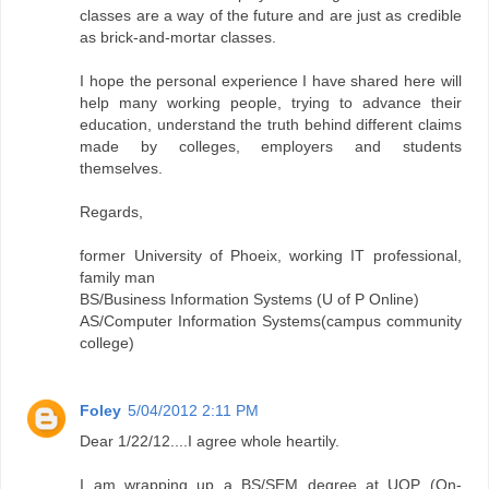
classes are a way of the future and are just as credible
as brick-and-mortar classes.
I hope the personal experience I have shared here will
help many working people, trying to advance their
education, understand the truth behind different claims
made by colleges, employers and students
themselves.
Regards,
former University of Phoeix, working IT professional,
family man
BS/Business Information Systems (U of P Online)
AS/Computer Information Systems(campus community
college)
Foley
5/04/2012 2:11 PM
Dear 1/22/12....I agree whole heartily.
I am wrapping up a BS/SEM degree at UOP (On-