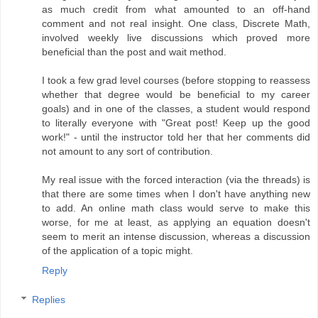
as much credit from what amounted to an off-hand
comment and not real insight. One class, Discrete Math,
involved weekly live discussions which proved more
beneficial than the post and wait method.
I took a few grad level courses (before stopping to reassess
whether that degree would be beneficial to my career
goals) and in one of the classes, a student would respond
to literally everyone with "Great post! Keep up the good
work!" - until the instructor told her that her comments did
not amount to any sort of contribution.
My real issue with the forced interaction (via the threads) is
that there are some times when I don't have anything new
to add. An online math class would serve to make this
worse, for me at least, as applying an equation doesn't
seem to merit an intense discussion, whereas a discussion
of the application of a topic might.
Reply
Replies