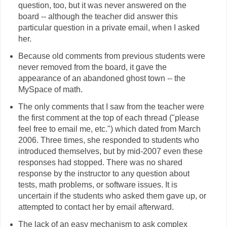
question, too, but it was never answered on the
board -- although the teacher did answer this
particular question in a private email, when I asked
her.
Because old comments from previous students were
never removed from the board, it gave the
appearance of an abandoned ghost town -- the
MySpace of math.
The only comments that I saw from the teacher were
the first comment at the top of each thread ("please
feel free to email me, etc.") which dated from March
2006. Three times, she responded to students who
introduced themselves, but by mid-2007 even these
responses had stopped. There was no shared
response by the instructor to any question about
tests, math problems, or software issues. It is
uncertain if the students who asked them gave up, or
attempted to contact her by email afterward.
The lack of an easy mechanism to ask complex