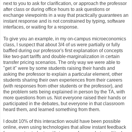
next to you to ask for clarification, or approach the professor
after class or during office hours to ask questions or
exchange viewpoints in a way that practically guarantees an
instant response and is not constrained by typing, software
interfaces, or waiting for a response.
To give you an example, in my on-campus microeconomics
class, I suspect that about 3/4 of us were partially or fully
baffled during our professor's first explanation of concepts
like two-part tariffs and double-marginalization in certain
transfer pricing scenarios. The only way we were able to
"get it" were by some students raising their hands and
asking the professor to explain a particular element, other
students sharing their own experiences from their careers
(with responses from other students or the professor), and
the problem sets being explained in person by the TA, with
more questions from us. Not everyone raised their hands or
participated in the debates, but everyone in that classroom
heard them, and learned something from them.
I doubt 10% of this interaction would have been possible
online, even using technologies that allow instant feedback