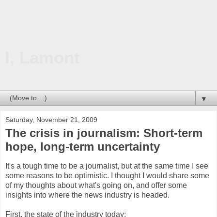
I, Lamont
Technology. Travel. Education. Business. Life on this planet.
▼
Saturday, November 21, 2009
The crisis in journalism: Short-term
hope, long-term uncertainty
It's a tough time to be a journalist, but at the same time I see
some reasons to be optimistic. I thought I would share some
of my thoughts about what's going on, and offer some
insights into where the news industry is headed.
First, the state of the industry today: