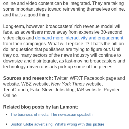
online and video content can be integrated. They are taking
some important steps toward reinventing themselves online,
and that's a good thing.
Long-term, however, broadcasters' rich revenue model will
fade, as advertisers move away from expensive 30-second
video clips and
demand more interactivity and engagement
from their campaigns. What will replace it? That's the billion-
dollar question that publishers are trying to figure out. Until
they do, many sectors of the news industry will continue to
downsize and disintegrate, as fast-moving broadcasters and
technology-driven upstarts pick up some of the pieces.
Sources and research:
Twitter, WFXT Facebook page and
website, WBZ website,
New York Times
website,
TechCrunch, Fake Steve Jobs blog, IAB website, Poynter
Online
Related blog posts by Ian Lamont:
The business of media: The newsosaur speaketh
Boston Globe advertising: What's wrong with this picture