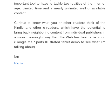
important tool to have to tackle two realities of the Internet
age: Limited time and a nearly unlimited well of available
content.
Curious to know what you or other readers think of the
Kindle and other e-readers, which have the potential to
bring back neighboring content from individual publishers in
a more meaningful way than the Web has been able to do
(Google the Sports Illustrated tablet demo to see what I'm
talking about).
Ian
Reply