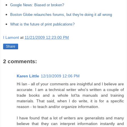
Google News: Biased or broken?
Boston Globe relaunches forums, but they're doing it all wrong
What is the future of print publications?
I Lamont
at
11/21/2009 12:23:00 PM
Share
2 comments:
Karen Little
12/10/2009 12:06 PM
Hi Ian - all of your comments are insightful and I believe are
accurate. I am a technical writer who's written a couple of
trade books and a whole lot'ta manuals and training
materials. That said, when I do write, it is for a specific
reason - to teach and/or organize information.
I have found that a lot of writers are generalists and many
believe that they can interpret information instantly and