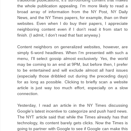
traditional publications, it's surrounding content that makes
the whole publication appealing. I'm more likely to read a
broad array of information from the NY Post, NY Daily
News, and the NY Times papers, for example, than on their
websites. Even when I do buy their papers, I appreciate
neighboring content even if I don't read it from start to
finish. (I admit, I don't read that fast anyway.)
Content neighbors on generalized websites, however, are
simply 6-word headlines. When I'm presented with such a
menu, I'll select gossip almost exclusively. Yes, the world
may be coming to an end at 9PM, but before then, I prefer
to be entertained and will exclude almost all hard issues
(especially those dribbled out during the preceding days)
for as long as possible. Clicking to briefly scan a website
article is just way too much effort, especially on a slow
connection.
Yesterday, I read an article in the NY Times discussing
Google's latest incentive to categorize and push hard news.
The NYT article said that while the Times already has that
technology, its content barely gets clicks. Now the Times is
going to partner with Google to see if Google can make this