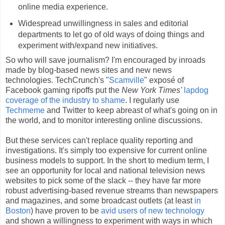
online media experience.
Widespread unwillingness in sales and editorial
departments to let go of old ways of doing things and
experiment with/expand new initiatives.
So who will save journalism? I'm encouraged by inroads
made by blog-based news sites and new news
technologies. TechCrunch's "
Scamville
" exposé of
Facebook gaming ripoffs put the
New York Times'
lapdog
coverage of the industry to shame
. I regularly use
Techmeme
and Twitter to keep abreast of what's going on in
the world, and to monitor interesting online discussions.
But these services can't replace quality reporting and
investigations. It's simply too expensive for current online
business models to support. In the short to medium term, I
see an opportunity for local and national television news
websites to pick some of the slack -- they have far more
robust advertising-based revenue streams than newspapers
and magazines, and some broadcast outlets (at least
in
Boston
) have proven to be
avid users of new technology
and shown a willingness to experiment with ways in which