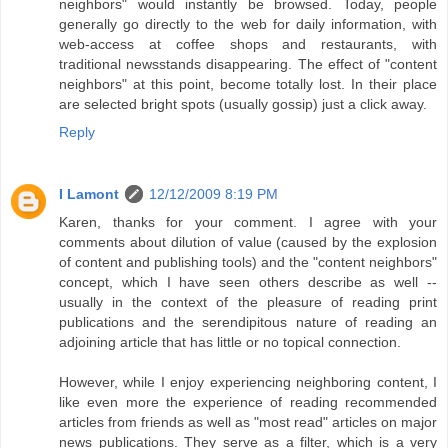
neighbors" would instantly be browsed. Today, people
generally go directly to the web for daily information, with
web-access at coffee shops and restaurants, with
traditional newsstands disappearing. The effect of "content
neighbors" at this point, become totally lost. In their place
are selected bright spots (usually gossip) just a click away.
Reply
I Lamont
12/12/2009 8:19 PM
Karen, thanks for your comment. I agree with your
comments about dilution of value (caused by the explosion
of content and publishing tools) and the "content neighbors"
concept, which I have seen others describe as well --
usually in the context of the pleasure of reading print
publications and the serendipitous nature of reading an
adjoining article that has little or no topical connection.
However, while I enjoy experiencing neighboring content, I
like even more the experience of reading recommended
articles from friends as well as "most read" articles on major
news publications. They serve as a filter, which is a very