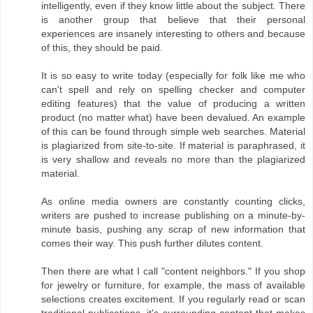
intelligently, even if they know little about the subject. There
is another group that believe that their personal
experiences are insanely interesting to others and because
of this, they should be paid.
It is so easy to write today (especially for folk like me who
can't spell and rely on spelling checker and computer
editing features) that the value of producing a written
product (no matter what) have been devalued. An example
of this can be found through simple web searches. Material
is plagiarized from site-to-site. If material is paraphrased, it
is very shallow and reveals no more than the plagiarized
material.
As online media owners are constantly counting clicks,
writers are pushed to increase publishing on a minute-by-
minute basis, pushing any scrap of new information that
comes their way. This push further dilutes content.
Then there are what I call "content neighbors." If you shop
for jewelry or furniture, for example, the mass of available
selections creates excitement. If you regularly read or scan