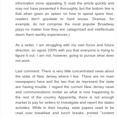
information more appealing. [I read the article quickly and
may not have presented it thoroughly, but the bottom line is
that when given an option on how to spend spare time,
readers don't gravitate to hard issues. Dramas, for
example, do not comprise the most popular Broadway
plays no matter how they are categorized and intellectuals
deem them worthy experiences.)
As a writer, I am struggling with my own focus and future
direction, so agree 100% with you that everyone is trying to
figure it out. I am not, however, going to pursue what does
not work.
Last comment: There is very little concentrated news about
the state of New Jersey where I live. There are no main
newspapers here and the two that do represent the state
are having trouble. I regard the current New Jersey news
and communications model as what is now happening to
the rest of the country. Apparently, there is not enough
market to pay for writers to investigate and report the states
activities. While in their heyday, state papers used to be
read over breakfast and lunch breaks, printed "content