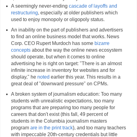
A seemingly never-ending
cascade of layoffs and
restructuring
, especially at older publishers which
used to enjoy monopoly or oligopoly status.
An inability on the part of publishers and advertisers
to find an online business model that works. News
Corp. CEO Rupert Murdoch has some
bizarre
concepts
about the way the online news ecosystem
should operate, but when it comes to online
advertising he is right on target: "There is an almost
infinite increase in inventory for websites and for
display," he
noted
earlier this year. This results in a
great deal of "downward pressure" on CPMs.
A broken system of journalism education: Too many
students with unrealistic expectations, too many
programs that are preparing too many people for
careers that don't exist (this fall, 49 percent of
students in the Columbia journalism masters
program
are in the print track
), and too many teachers
with impeccable 20th-century credentials but little