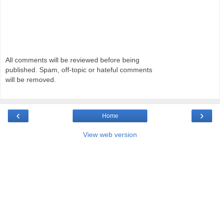
All comments will be reviewed before being
published. Spam, off-topic or hateful comments
will be removed.
‹
›
Home
View web version